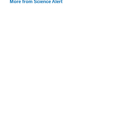
More from Science Alert