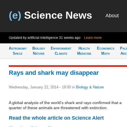
(e)
Science News
About
Updated by artificial intelligence
31 weeks ago
Learn more
Astronomy
Biology
Environment
Health
Economics
Pal
Space
Nature
Climate
Medicine
Math
Arc
Rays and shark may disappear
Wednesday, January 22, 2014 - 19:00
in
Biology & Nature
A global analysis of the world's shark and rays confirmed that a
quarter of these animals are threatened with extinction.
Read the whole article on Science Alert