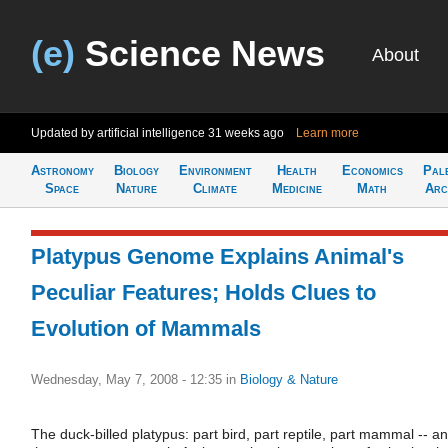
(e)
Science News
About
Updated by artificial intelligence
31 weeks ago
Learn more
Astronomy
Biology
Environment
Health
Economics
Pal
Space
Nature
Climate
Medicine
Math
Arc
Platypus Genome Explains Animal's
Peculiar Features; Holds Clues to
Evolution of Mammals
Wednesday, May 7, 2008 - 12:35
in
Biology & Nature
The duck-billed platypus: part bird, part reptile, part mammal -- a