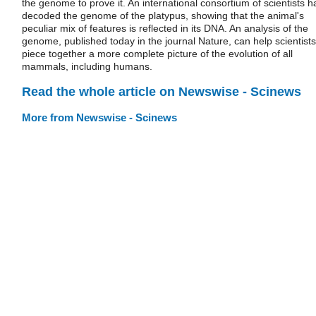
the genome to prove it. An international consortium of scientists h
decoded the genome of the platypus, showing that the animal's
peculiar mix of features is reflected in its DNA. An analysis of the
genome, published today in the journal Nature, can help scientists
piece together a more complete picture of the evolution of all
mammals, including humans.
Read the whole article on Newswise - Scinews
More from Newswise - Scinews