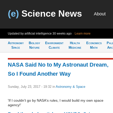
(e)
Science News
About
Updated by artificial intelligence
30 weeks ago
Learn more
Astronomy
Biology
Environment
Health
Economics
Pal
Space
Nature
Climate
Medicine
Math
Arc
NASA Said No to My Astronaut Dream,
So I Found Another Way
Sunday, July 23, 2017 - 19:32
in
Astronomy & Space
'If I couldn't go by NASA's rules, I would build my own space
agency!'