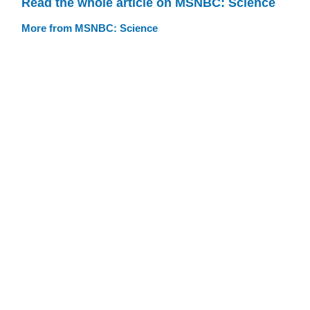
Read the whole article on MSNBC: Science
More from MSNBC: Science