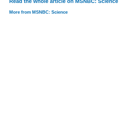
Read the whole article on MSNBC: Science
More from MSNBC: Science