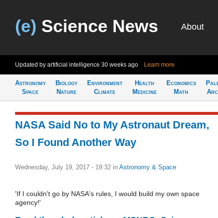
(e)
Science News
About
Updated by artificial intelligence
30 weeks ago
Learn more
Astronomy
Biology
Environment
Health
Economics
Pal
Space
Nature
Climate
Medicine
Math
Arc
NASA Said No to My Astronaut Dream,
So I Found Another Way
Wednesday, July 19, 2017 - 19:32
in
Astronomy & Space
'If I couldn't go by NASA's rules, I would build my own space
agency!'