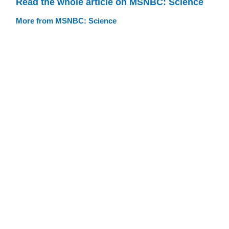
Read the whole article on MSNBC: Science
More from MSNBC: Science