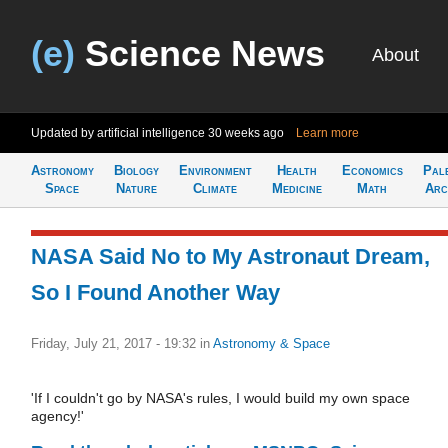
(e)
Science News
About
Updated by artificial intelligence
30 weeks ago
Learn more
Astronomy
Biology
Environment
Health
Economics
Pal
Space
Nature
Climate
Medicine
Math
Arc
NASA Said No to My Astronaut Dream,
So I Found Another Way
Friday, July 21, 2017 - 19:32
in
Astronomy & Space
'If I couldn't go by NASA's rules, I would build my own space
agency!'