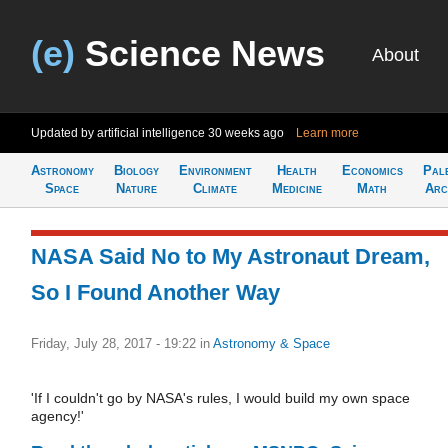
(e)
Science News
About
Updated by artificial intelligence
30 weeks ago
Learn more
Astronomy
Biology
Environment
Health
Economics
Pal
Space
Nature
Climate
Medicine
Math
Arc
NASA Said No to My Astronaut Dream,
So I Found Another Way
Friday, July 28, 2017 - 19:22
in
Astronomy & Space
'If I couldn't go by NASA's rules, I would build my own space
agency!'