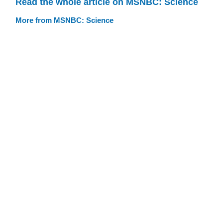
Read the whole article on MSNBC: Science
More from MSNBC: Science