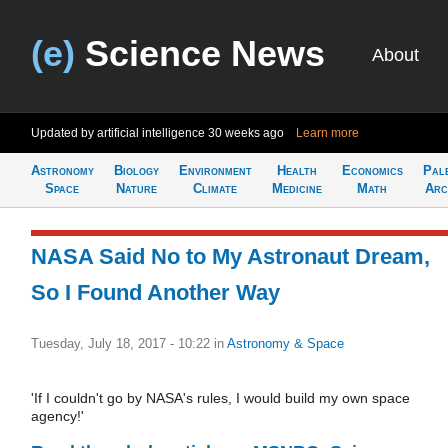
(e)
Science News
About
Updated by artificial intelligence
30 weeks ago
Learn more
Astronomy
Biology
Environment
Health
Economics
Pal
Space
Nature
Climate
Medicine
Math
Arc
NASA Said No to My Astronaut Dream,
So I Found Another Way
Tuesday, July 18, 2017 - 10:22
in
Astronomy & Space
'If I couldn't go by NASA's rules, I would build my own space
agency!'