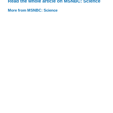
Read the whole article on MSNBC: Science
More from MSNBC: Science