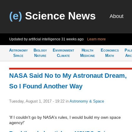
(e)
Science News
About
Updated by artificial intelligence
31 weeks ago
Learn more
Astronomy
Biology
Environment
Health
Economics
Pal
Space
Nature
Climate
Medicine
Math
Arc
NASA Said No to My Astronaut Dream,
So I Found Another Way
Tuesday, August 1, 2017 - 19:22
in
Astronomy & Space
'If I couldn't go by NASA's rules, I would build my own space
agency!'