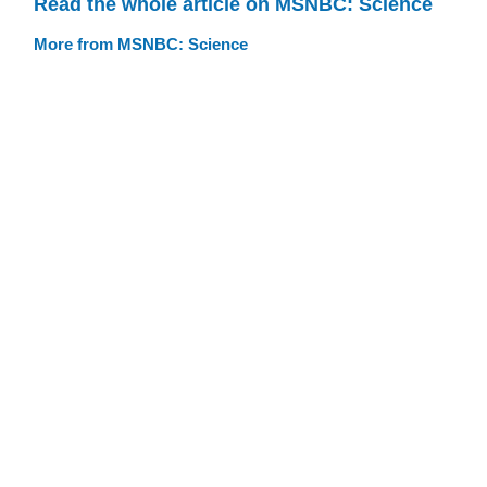
Read the whole article on MSNBC: Science
More from MSNBC: Science