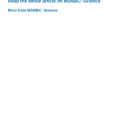
Read the whole article on MSNBC: Science
More from MSNBC: Science