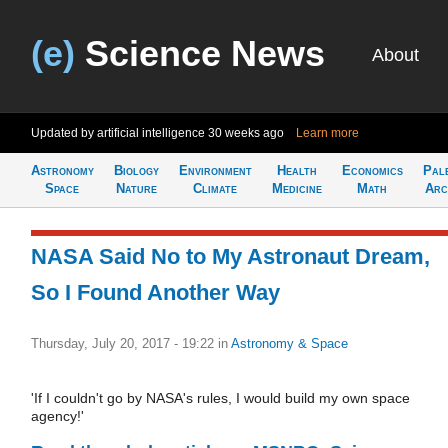
(e)
Science News
About
Updated by artificial intelligence
30 weeks ago
Learn more
Astronomy
Biology
Environment
Health
Economics
Pal
Space
Nature
Climate
Medicine
Math
Arc
NASA Said No to My Astronaut Dream,
So I Found Another Way
Thursday, July 20, 2017 - 19:22
in
Astronomy & Space
'If I couldn't go by NASA's rules, I would build my own space
agency!'