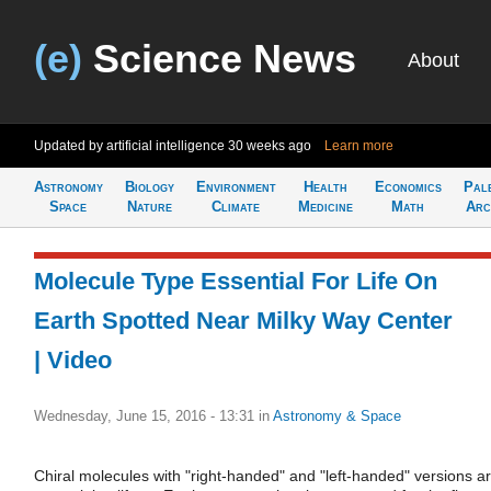
(e)
Science News
About
Updated by artificial intelligence
30 weeks ago
Learn more
Astronomy
Biology
Environment
Health
Economics
Pal
Space
Nature
Climate
Medicine
Math
Arc
Molecule Type Essential For Life On
Earth Spotted Near Milky Way Center
| Video
Wednesday, June 15, 2016 - 13:31
in
Astronomy & Space
Chiral molecules with "right-handed" and "left-handed" versions a