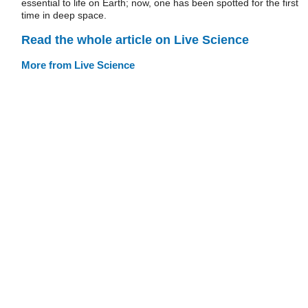
essential to life on Earth; now, one has been spotted for the first
time in deep space.
Read the whole article on Live Science
More from Live Science