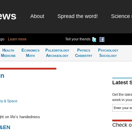
ews
About
Spread the word!
Science 
ago
Learn more
Tell your friends
Health
Economics
Paleontology
Physics
Psychology
Medicine
Math
Archaeology
Chemistry
Sociology
in
Latest 
Get the late
week in your 
my & Space
ght on life’s handedness
Check ou
C&EN