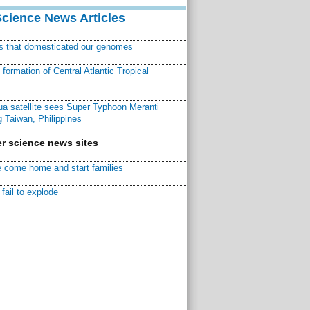
Science News Articles
ns that domesticated our genomes
ormation of Central Atlantic Tropical
a satellite sees Super Typhoon Meranti
 Taiwan, Philippines
r science news sites
 come home and start families
fail to explode