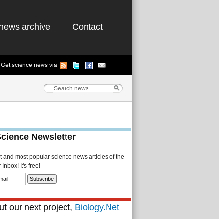
news archive
Contact
Get science news via
Science Newsletter
st and most popular science news articles of the
Inbox! It's free!
t our next project,
Biology.Net