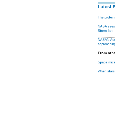
Latest 
The protei
NASA sees f
Storm Ian
NASA's Aqu
approaching
From othe
Space mice
When stars 