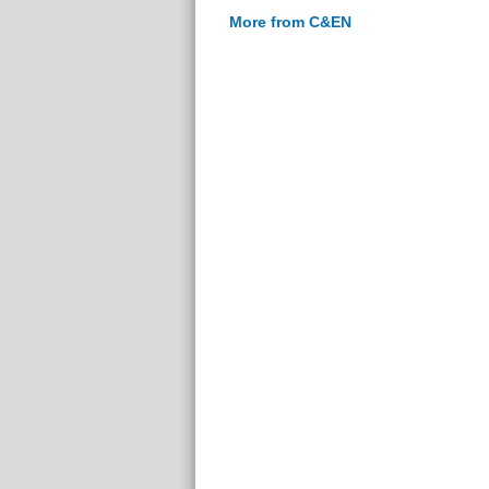
More from C&EN