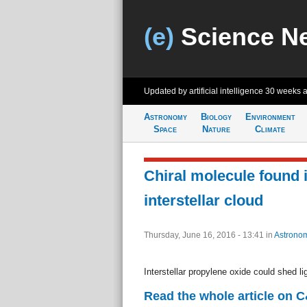
(e)
Science N
Updated by artificial intelligence
30 weeks 
Astronomy
Biology
Environment
Space
Nature
Climate
Chiral molecule found 
interstellar cloud
Thursday, June 16, 2016 - 13:41
in
Astrono
Interstellar propylene oxide could shed li
Read the whole article on 