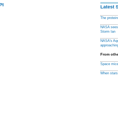
PI
Latest 
The protei
NASA sees f
Storm Ian
NASA's Aqu
approaching
From othe
Space mice
When stars 