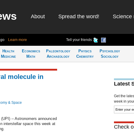
ews
About
Spread the word!
Science 
ago
Learn more
Tell your friends
Health
Economics
Paleontology
Physics
Psychology
Medicine
Math
Archaeology
Chemistry
Sociology
iral molecule in
Latest 
Get the late
week in your 
nomy & Space
(UPI) -- Astronomers announced
in interstellar space this week at
Check ou
ng.