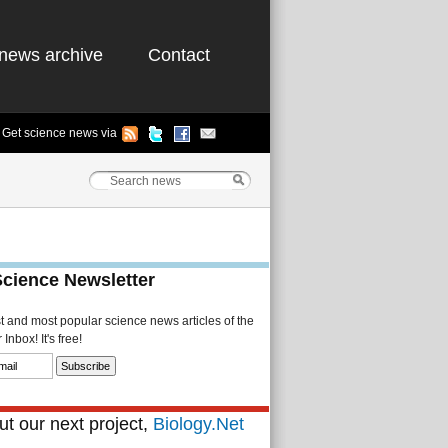
news archive
Contact
Get science news via
Science Newsletter
st and most popular science news articles of the
Inbox! It's free!
t our next project,
Biology.Net