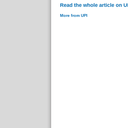
Read the whole article on U
More from UPI