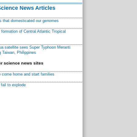
Science News Articles
ns that domesticated our genomes
ormation of Central Atlantic Tropical
a satellite sees Super Typhoon Meranti
 Taiwan, Philippines
r science news sites
 come home and start families
fail to explode