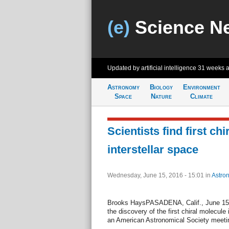
(e)
Science N
Updated by artificial intelligence
31 weeks 
Astronomy
Biology
Environment
Space
Nature
Climate
Scientists find first ch
interstellar space
Wednesday, June 15, 2016 - 15:01
in
Astro
Brooks HaysPASADENA, Calif., June 15 
the discovery of the first chiral molecule 
an American Astronomical Society meeti