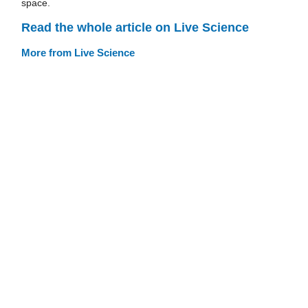
space.
Read the whole article on Live Science
More from Live Science