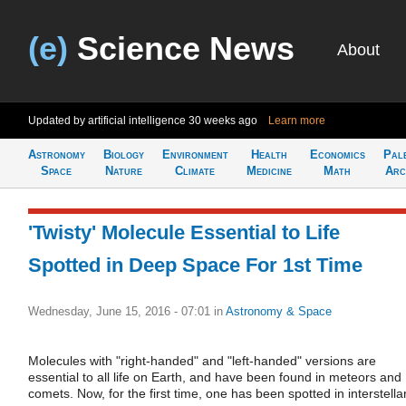
(e)
Science News
About
Updated by artificial intelligence
30 weeks ago
Learn more
Astronomy
Biology
Environment
Health
Economics
Pal
Space
Nature
Climate
Medicine
Math
Arc
'Twisty' Molecule Essential to Life
Spotted in Deep Space For 1st Time
Wednesday, June 15, 2016 - 07:01
in
Astronomy & Space
Molecules with "right-handed" and "left-handed" versions are
essential to all life on Earth, and have been found in meteors and
comets. Now, for the first time, one has been spotted in interstella