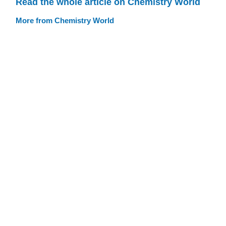
Read the whole article on Chemistry World
More from Chemistry World