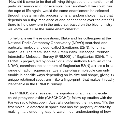
"How did it come to be that all living things use one enantiomer of
particular amino acid, for example, over another? If we could run
the tape of life again, would the same enantiomers be selected
through a deterministic process, or is a random choice made that
depends on a tiny imbalance of one handedness over the other? I
there is life elsewhere in the universe, based on the biochemistry
we know, will it use the same enantiomers?"
To help answer these questions, Blake and his colleagues at the
National Radio Astronomy Observatory (NRAO) searched one
particular molecular cloud, called Sagittarius B2(N), for chiral
molecules. The team used the Green Bank Telescope Prebiotic
Interstellar Molecular Survey (PRIMOS) of Sagittarius B2(N). The
PRIMOS project, led by co-senior author Anthony Remijan of the
NRAO, examines the spectrum of Sagittarius B2(N) across a broa
range of radio frequencies. Every gas-phase molecule can only
tumble in specific ways depending on its size and shape, giving it 
unique rotational spectrum --like a fingerprint--that makes it readil
identifiable in the PRIMOS survey.
The PRIMOS data revealed the signature of a chiral molecule
called propylene oxide (CH3CHOCH2); follow-up studies with the
Parkes radio telescope in Australia confirmed the findings. "It's the
first molecule detected in space that has the property of chirality,
making it a pioneering leap forward in our understanding of how