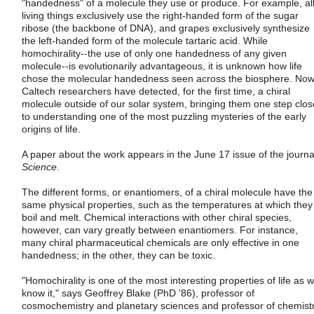
"handedness" of a molecule they use or produce. For example, al
living things exclusively use the right-handed form of the sugar
ribose (the backbone of DNA), and grapes exclusively synthesize
the left-handed form of the molecule tartaric acid. While
homochirality--the use of only one handedness of any given
molecule--is evolutionarily advantageous, it is unknown how life
chose the molecular handedness seen across the biosphere. Now
Caltech researchers have detected, for the first time, a chiral
molecule outside of our solar system, bringing them one step clos
to understanding one of the most puzzling mysteries of the early
origins of life.
A paper about the work appears in the June 17 issue of the journa
Science
.
The different forms, or enantiomers, of a chiral molecule have the
same physical properties, such as the temperatures at which they
boil and melt. Chemical interactions with other chiral species,
however, can vary greatly between enantiomers. For instance,
many chiral pharmaceutical chemicals are only effective in one
handedness; in the other, they can be toxic.
"Homochirality is one of the most interesting properties of life as 
know it," says Geoffrey Blake (PhD '86), professor of
cosmochemistry and planetary sciences and professor of chemistr