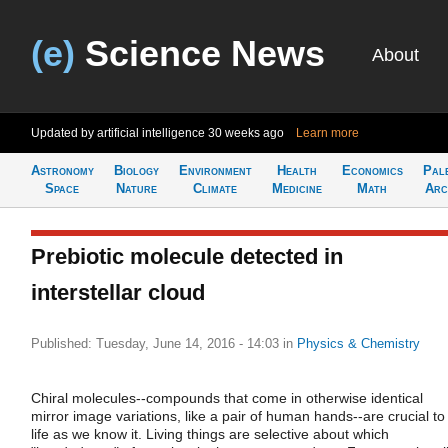
(e)
Science News
About
Updated by artificial intelligence
30 weeks ago
Learn more
Astronomy
Biology
Environment
Health
Economics
Pal
Space
Nature
Climate
Medicine
Math
Arc
Prebiotic molecule detected in
interstellar cloud
Published: Tuesday, June 14, 2016 - 14:03
in
Physics & Chemistry
Chiral molecules--compounds that come in otherwise identical
mirror image variations, like a pair of human hands--are crucial to
life as we know it. Living things are selective about which