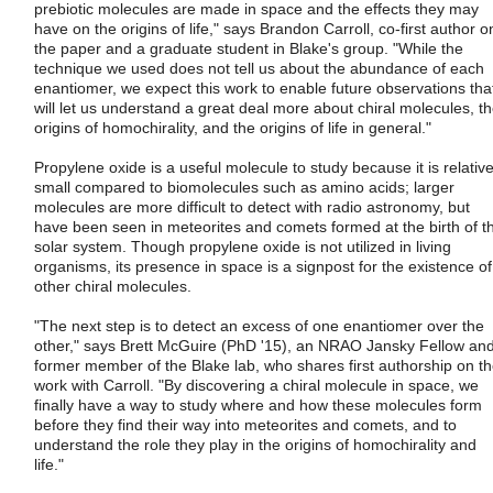
prebiotic molecules are made in space and the effects they may
have on the origins of life," says Brandon Carroll, co-first author o
the paper and a graduate student in Blake's group. "While the
technique we used does not tell us about the abundance of each
enantiomer, we expect this work to enable future observations tha
will let us understand a great deal more about chiral molecules, t
origins of homochirality, and the origins of life in general."
Propylene oxide is a useful molecule to study because it is relative
small compared to biomolecules such as amino acids; larger
molecules are more difficult to detect with radio astronomy, but
have been seen in meteorites and comets formed at the birth of t
solar system. Though propylene oxide is not utilized in living
organisms, its presence in space is a signpost for the existence of
other chiral molecules.
"The next step is to detect an excess of one enantiomer over the
other," says Brett McGuire (PhD '15), an NRAO Jansky Fellow an
former member of the Blake lab, who shares first authorship on t
work with Carroll. "By discovering a chiral molecule in space, we
finally have a way to study where and how these molecules form
before they find their way into meteorites and comets, and to
understand the role they play in the origins of homochirality and
life."