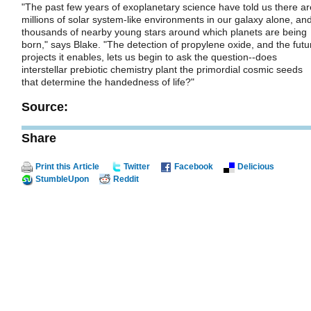
"The past few years of exoplanetary science have told us there ar
millions of solar system-like environments in our galaxy alone, an
thousands of nearby young stars around which planets are being
born," says Blake. "The detection of propylene oxide, and the futu
projects it enables, lets us begin to ask the question--does
interstellar prebiotic chemistry plant the primordial cosmic seeds
that determine the handedness of life?"
Source:
Share
Print this Article
Twitter
Facebook
Delicious
StumbleUpon
Reddit