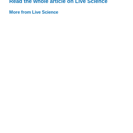
Read the whole article on Live Science
More from Live Science