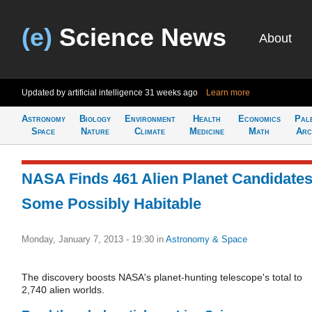
(e)
Science News
About
Updated by artificial intelligence
31 weeks ago
Learn more
Astronomy
Biology
Environment
Health
Economics
Pal
Space
Nature
Climate
Medicine
Math
Arc
NASA Finds 461 Alien Planet Candidates
Some Possibly Habitable
Monday, January 7, 2013 - 19:30
in
Astronomy & Space
The discovery boosts NASA's planet-hunting telescope's total to
2,740 alien worlds.