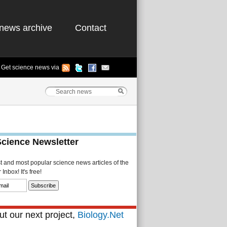
news archive
Contact
Get science news via
Science Newsletter
st and most popular science news articles of the
Inbox! It's free!
t our next project,
Biology.Net