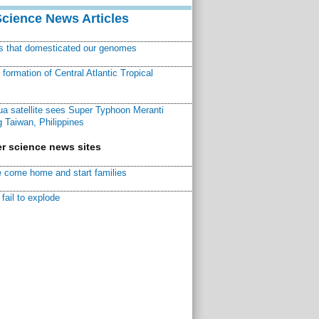
Science News Articles
ns that domesticated our genomes
ormation of Central Atlantic Tropical
a satellite sees Super Typhoon Meranti
 Taiwan, Philippines
r science news sites
 come home and start families
fail to explode