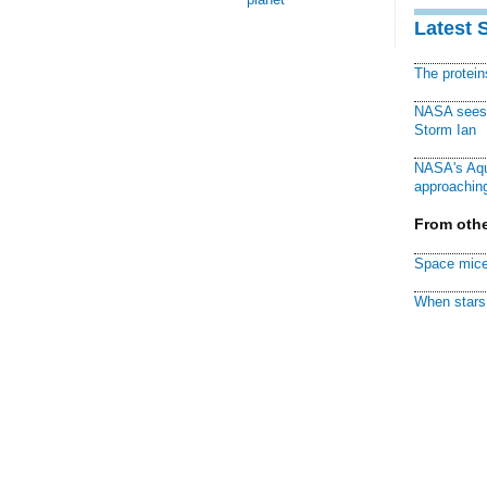
Latest 
The protei
NASA sees f
Storm Ian
NASA's Aqu
approaching
From othe
Space mice
When stars 