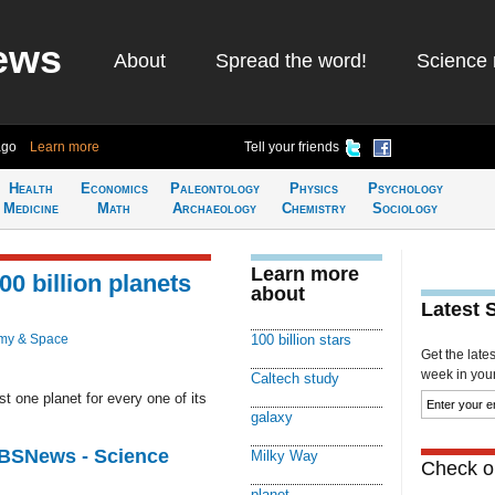
ews
About
Spread the word!
Science 
ago
Learn more
Tell your friends
Health
Economics
Paleontology
Physics
Psychology
Medicine
Math
Archaeology
Chemistry
Sociology
Learn more
0 billion planets
about
Latest 
my & Space
100 billion stars
Get the late
week in your 
Caltech study
t one planet for every one of its
galaxy
CBSNews - Science
Milky Way
Check ou
planet