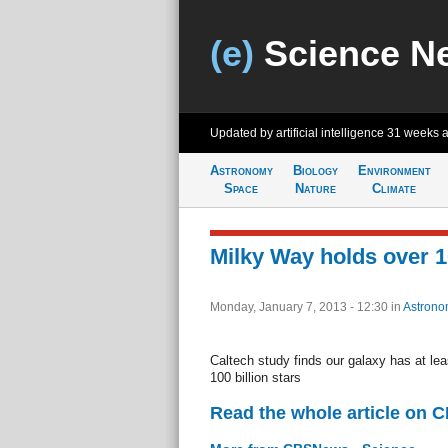
(e)
Science N
Updated by artificial intelligence
31 weeks 
Astronomy
Biology
Environment
Space
Nature
Climate
Milky Way holds over 10
Monday, January 7, 2013 - 12:30
in
Astrono
Caltech study finds our galaxy has at leas
100 billion stars
Read the whole article on 