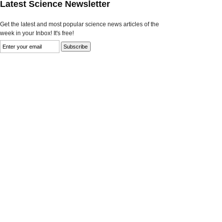
Latest Science Newsletter
Get the latest and most popular science news articles of the
week in your Inbox! It's free!