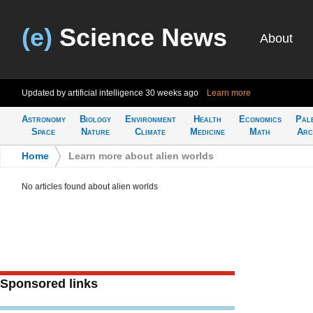
(e)
Science News
About
Updated by artificial intelligence
30 weeks ago
Learn more
Astronomy
Biology
Environment
Health
Economics
Pal
Space
Nature
Climate
Medicine
Math
Arc
Home
>
Learn more about alien worlds
No articles found about alien worlds
Sponsored links