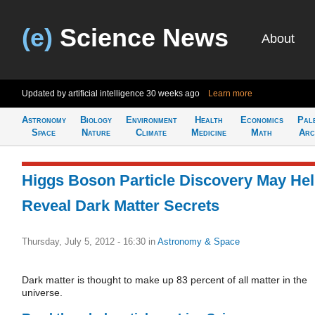
(e)
Science News
About
Updated by artificial intelligence
30 weeks ago
Learn more
Astronomy
Biology
Environment
Health
Economics
Pal
Space
Nature
Climate
Medicine
Math
Arc
Higgs Boson Particle Discovery May He
Reveal Dark Matter Secrets
Thursday, July 5, 2012 - 16:30
in
Astronomy & Space
Dark matter is thought to make up 83 percent of all matter in the
universe.