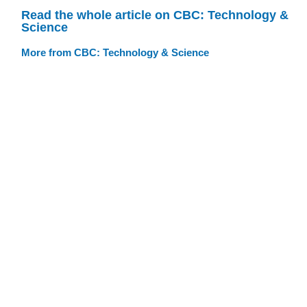
Read the whole article on CBC: Technology &
Science
More from CBC: Technology & Science