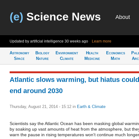
(e)
Science News
About
Updated by artificial intelligence
30 weeks ago
Learn more
Astronomy
Biology
Environment
Health
Economics
Pal
Space
Nature
Climate
Medicine
Math
Arc
Atlantic slows warming, but hiatus coul
end around 2030
Thursday, August 21, 2014 - 15:12
in
Earth & Climate
Scientists say the Atlantic Ocean has been masking global warmi
by soaking up vast amounts of heat from the atmosphere, but the
warn the pause in rising temperatures won't continue much longer