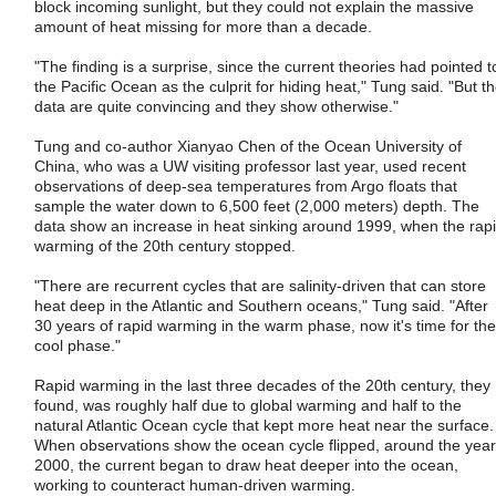
block incoming sunlight, but they could not explain the massive
amount of heat missing for more than a decade.
"The finding is a surprise, since the current theories had pointed t
the Pacific Ocean as the culprit for hiding heat," Tung said. "But t
data are quite convincing and they show otherwise."
Tung and co-author Xianyao Chen of the Ocean University of
China, who was a UW visiting professor last year, used recent
observations of deep-sea temperatures from Argo floats that
sample the water down to 6,500 feet (2,000 meters) depth. The
data show an increase in heat sinking around 1999, when the rap
warming of the 20th century stopped.
"There are recurrent cycles that are salinity-driven that can store
heat deep in the Atlantic and Southern oceans," Tung said. "After
30 years of rapid warming in the warm phase, now it's time for the
cool phase."
Rapid warming in the last three decades of the 20th century, they
found, was roughly half due to global warming and half to the
natural Atlantic Ocean cycle that kept more heat near the surface.
When observations show the ocean cycle flipped, around the year
2000, the current began to draw heat deeper into the ocean,
working to counteract human-driven warming.