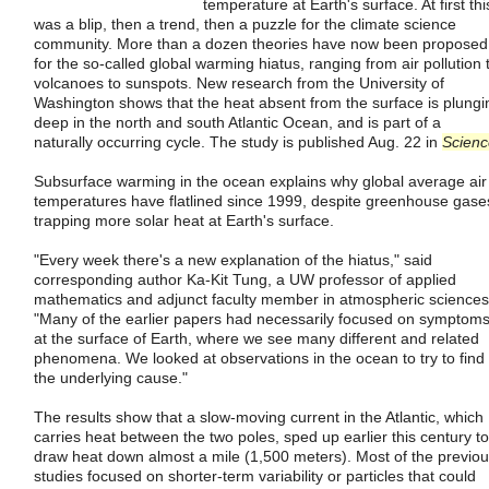
temperature at Earth's surface. At first thi
was a blip, then a trend, then a puzzle for the climate science
community. More than a dozen theories have now been proposed
for the so-called global warming hiatus, ranging from air pollution 
volcanoes to sunspots. New research from the University of
Washington shows that the heat absent from the surface is plungi
deep in the north and south Atlantic Ocean, and is part of a
naturally occurring cycle. The study is published Aug. 22 in
Scienc
Subsurface warming in the ocean explains why global average air
temperatures have flatlined since 1999, despite greenhouse gase
trapping more solar heat at Earth's surface.
"Every week there's a new explanation of the hiatus," said
corresponding author Ka-Kit Tung, a UW professor of applied
mathematics and adjunct faculty member in atmospheric sciences
"Many of the earlier papers had necessarily focused on symptom
at the surface of Earth, where we see many different and related
phenomena. We looked at observations in the ocean to try to find
the underlying cause."
The results show that a slow-moving current in the Atlantic, which
carries heat between the two poles, sped up earlier this century to
draw heat down almost a mile (1,500 meters). Most of the previo
studies focused on shorter-term variability or particles that could