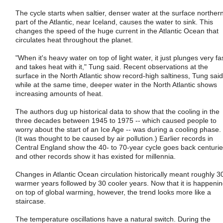
The cycle starts when saltier, denser water at the surface norther
part of the Atlantic, near Iceland, causes the water to sink. This
changes the speed of the huge current in the Atlantic Ocean that
circulates heat throughout the planet.
"When it's heavy water on top of light water, it just plunges very fa
and takes heat with it," Tung said. Recent observations at the
surface in the North Atlantic show record-high saltiness, Tung said
while at the same time, deeper water in the North Atlantic shows
increasing amounts of heat.
The authors dug up historical data to show that the cooling in the
three decades between 1945 to 1975 -- which caused people to
worry about the start of an Ice Age -- was during a cooling phase.
(It was thought to be caused by air pollution.) Earlier records in
Central England show the 40- to 70-year cycle goes back centurie
and other records show it has existed for millennia.
Changes in Atlantic Ocean circulation historically meant roughly 3
warmer years followed by 30 cooler years. Now that it is happeni
on top of global warming, however, the trend looks more like a
staircase.
The temperature oscillations have a natural switch. During the