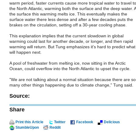
warm period, faster currents cause more tropical water to travel t
the North Atlantic, warming both the surface and the deep water. A
the surface this warming melts ice. This eventually makes the
surface water there less dense and after a few decades puts the
brakes on the circulation, setting off a 30-year cooling phase.
This explanation implies that the current slowdown in global
warming could last for another decade, or longer, and then rapid
warming will return. But Tung emphasizes it's hard to predict what
will happen next.
A pool of freshwater from melting ice, now sitting in the Arctic
Ocean, could overflow into the North Atlantic to upset the cycle.
"We are not talking about a normal situation because there are so
many other things happening due to climate change," Tung said.
Source:
Share
Print this Article
Twitter
Facebook
Delicious
StumbleUpon
Reddit