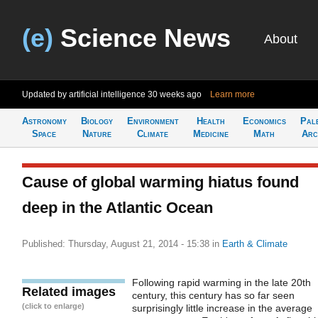
(e)
Science News
About
Updated by artificial intelligence
30 weeks ago
Learn more
Astronomy
Biology
Environment
Health
Economics
Pal
Space
Nature
Climate
Medicine
Math
Arc
Cause of global warming hiatus found
deep in the Atlantic Ocean
Published: Thursday, August 21, 2014 - 15:38
in
Earth & Climate
Following rapid warming in the late 20th
Related images
century, this century has so far seen
(click to enlarge)
surprisingly little increase in the average