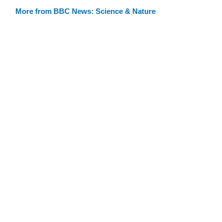
More from BBC News: Science & Nature