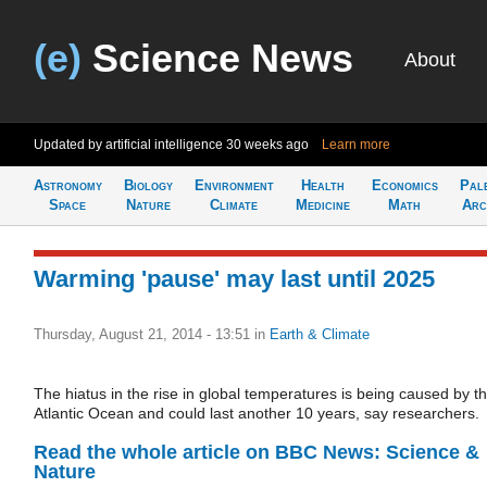
(e)
Science News
About
Updated by artificial intelligence
30 weeks ago
Learn more
Astronomy
Biology
Environment
Health
Economics
Pal
Space
Nature
Climate
Medicine
Math
Arc
Warming 'pause' may last until 2025
Thursday, August 21, 2014 - 13:51
in
Earth & Climate
The hiatus in the rise in global temperatures is being caused by t
Atlantic Ocean and could last another 10 years, say researchers.
Read the whole article on BBC News: Science &
Nature