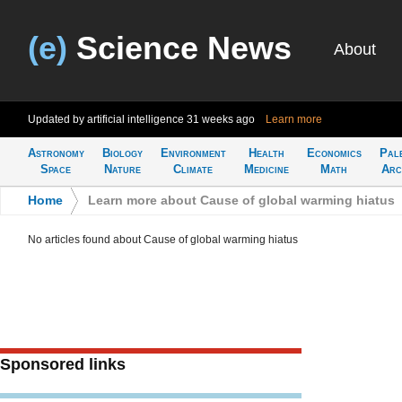
(e)
Science News
About
Updated by artificial intelligence
31 weeks ago
Learn more
Astronomy
Biology
Environment
Health
Economics
Pal
Space
Nature
Climate
Medicine
Math
Arc
Home
>
Learn more about Cause of global warming hiatus
No articles found about Cause of global warming hiatus
Sponsored links