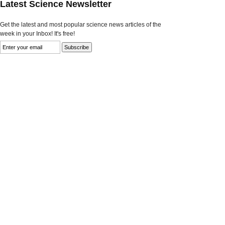
Latest Science Newsletter
Get the latest and most popular science news articles of the
week in your Inbox! It's free!