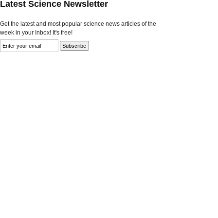
Latest Science Newsletter
Get the latest and most popular science news articles of the
week in your Inbox! It's free!