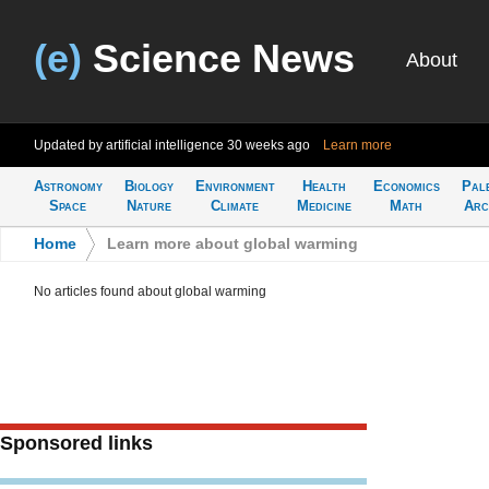
(e)
Science News
About
Updated by artificial intelligence
30 weeks ago
Learn more
Astronomy
Biology
Environment
Health
Economics
Pal
Space
Nature
Climate
Medicine
Math
Arc
Home
>
Learn more about global warming
No articles found about global warming
Sponsored links