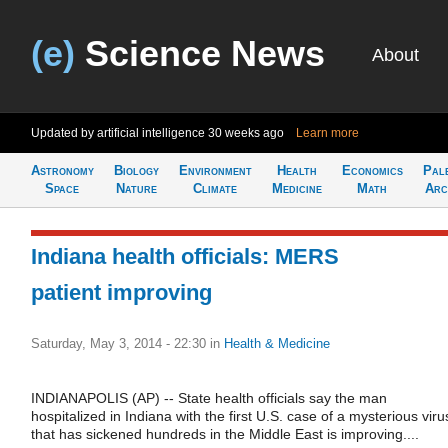
(e)
Science News
About
Updated by artificial intelligence
30 weeks ago
Learn more
Astronomy
Biology
Environment
Health
Economics
Pal
Space
Nature
Climate
Medicine
Math
Arc
Indiana health officials: MERS
patient improving
Saturday, May 3, 2014 - 22:30
in
Health & Medicine
INDIANAPOLIS (AP) -- State health officials say the man
hospitalized in Indiana with the first U.S. case of a mysterious viru
that has sickened hundreds in the Middle East is improving....