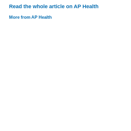
Read the whole article on AP Health
More from AP Health