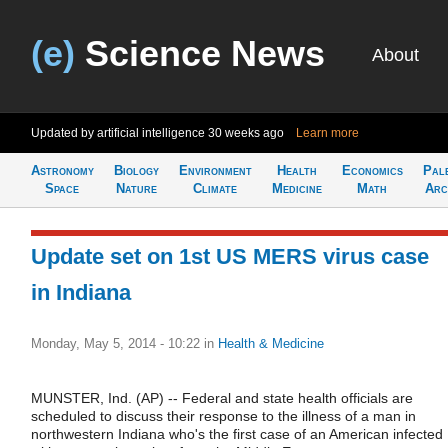
(e)
Science News
About
Updated by artificial intelligence
30 weeks ago
Learn more
Astronomy
Biology
Environment
Health
Economics
Pal
Space
Nature
Climate
Medicine
Math
Arc
Update set on 1st US MERS virus case
in Indiana
Monday, May 5, 2014 - 10:22
in
Health & Medicine
MUNSTER, Ind. (AP) -- Federal and state health officials are
scheduled to discuss their response to the illness of a man in
northwestern Indiana who's the first case of an American infected