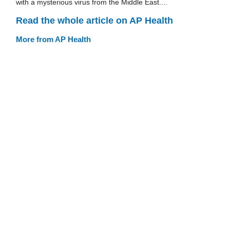
with a mysterious virus from the Middle East....
Read the whole article on AP Health
More from AP Health