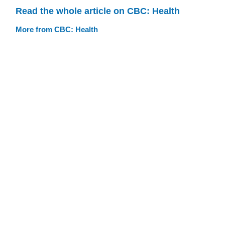
Read the whole article on CBC: Health
More from CBC: Health