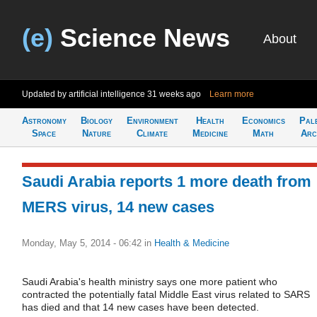
(e)
Science News
About
Updated by artificial intelligence
31 weeks ago
Learn more
Astronomy
Biology
Environment
Health
Economics
Pal
Space
Nature
Climate
Medicine
Math
Arc
Saudi Arabia reports 1 more death from
MERS virus, 14 new cases
Monday, May 5, 2014 - 06:42
in
Health & Medicine
Saudi Arabia's health ministry says one more patient who
contracted the potentially fatal Middle East virus related to SARS
has died and that 14 new cases have been detected.