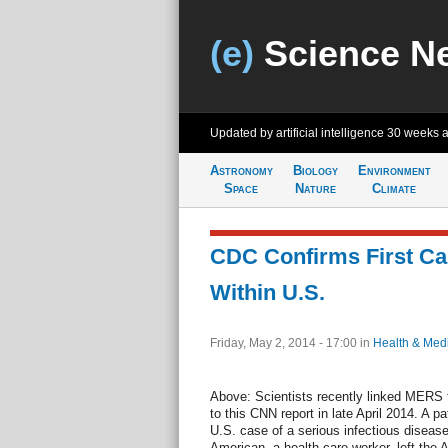
(e)
Science N
Updated by artificial intelligence
30 weeks 
Astronomy
Biology
Environment
Space
Nature
Climate
CDC Confirms First C
Within U.S.
Friday, May 2, 2014 - 17:00
in
Health & Med
Above: Scientists recently linked MERS t
to this CNN report in late April 2014. A pati
U.S. case of a serious infectious diseas
American, a health care worker, left the A