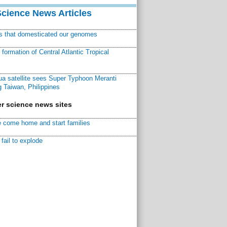
Science News Articles
ns that domesticated our genomes
ormation of Central Atlantic Tropical
a satellite sees Super Typhoon Meranti
 Taiwan, Philippines
r science news sites
 come home and start families
fail to explode