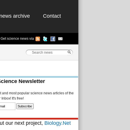
news archive
Contact
Get science news via
Science Newsletter
st and most popular science news articles of the
Inbox! It's free!
t our next project,
Biology.Net