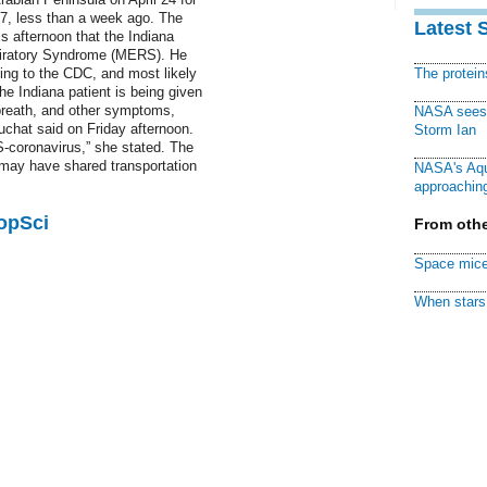
27, less than a week ago. The
Latest 
s afternoon that the Indiana
spiratory Syndrome (MERS). He
ing to the CDC, and most likely
The protei
e Indiana patient is being given
 breath, and other symptoms,
NASA sees f
chat said on Friday afternoon.
Storm Ian
S-coronavirus,” she stated. The
 may have shared transportation
NASA's Aqu
approaching
PopSci
From othe
Space mice
When stars 