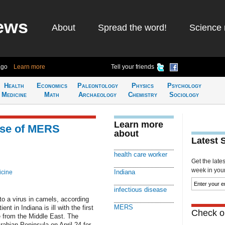
ews
About
Spread the word!
Science 
ago
Learn more
Tell your friends
Health
Economics
Paleontology
Physics
Psychology
Medicine
Math
Archaeology
Chemistry
Sociology
Learn more
ase of MERS
about
Latest 
health care worker
Get the late
week in your 
Indiana
icine
infectious disease
o a virus in camels, according
MERS
ent in Indiana is ill with the first
Check ou
e from the Middle East. The
rabian Peninsula on April 24 for