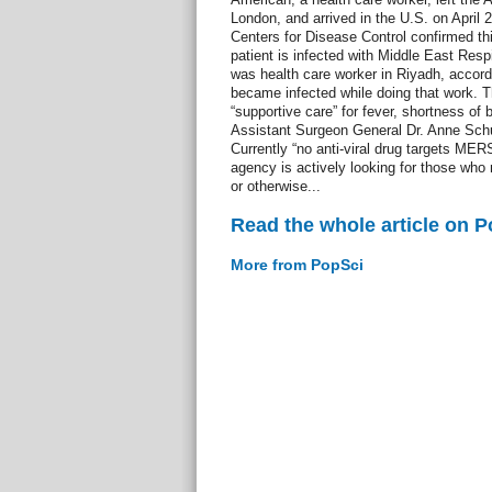
London, and arrived in the U.S. on April 
Centers for Disease Control confirmed thi
patient is infected with Middle East Re
was health care worker in Riyadh, accord
became infected while doing that work. Th
“supportive care” for fever, shortness of
Assistant Surgeon General Dr. Anne Schu
Currently “no anti-viral drug targets MER
agency is actively looking for those who
or otherwise...
Read the whole article on 
More from PopSci