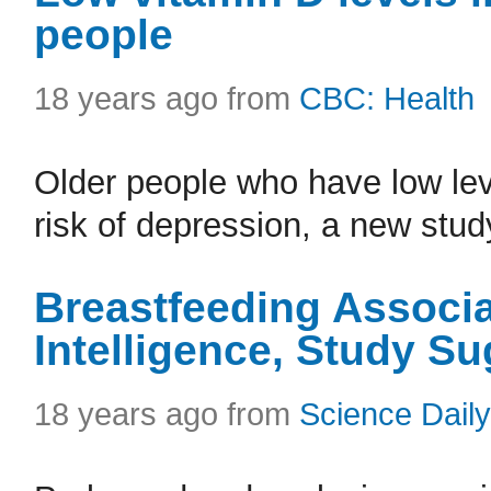
people
18 years ago from
CBC: Health
Older people who have low lev
risk of depression, a new stud
Breastfeeding Associa
Intelligence, Study S
18 years ago from
Science Daily