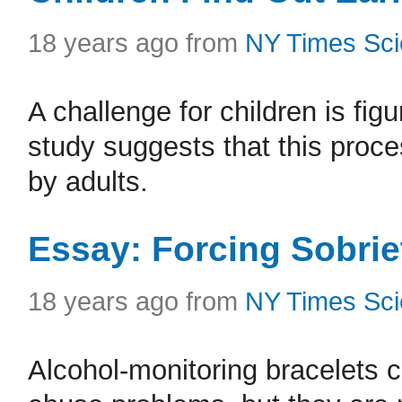
18 years ago from
NY Times Sc
A challenge for children is fi
study suggests that this proce
by adults.
Essay: Forcing Sobrie
18 years ago from
NY Times Sc
Alcohol-monitoring bracelets 