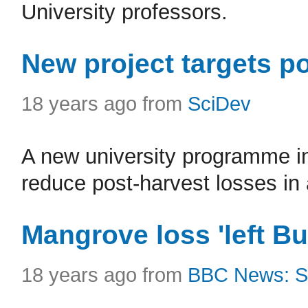
University professors.
New project targets po
18 years ago from
SciDev
A new university programme in
reduce post-harvest losses in 
Mangrove loss 'left B
18 years ago from
BBC News: S