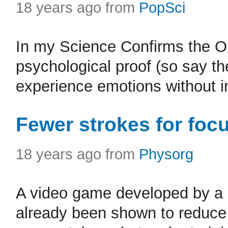
18 years ago from
PopSci
In my Science Confirms the Obv
psychological proof (so say t
experience emotions without 
Fewer strokes for foc
18 years ago from
Physorg
A video game developed by a M
already been shown to reduce