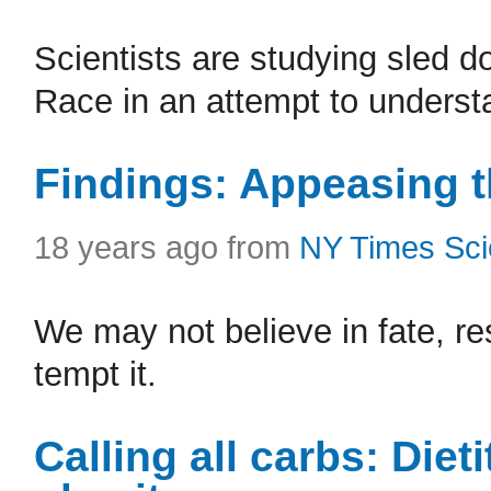
Scientists are studying sled do
Race in an attempt to understa
Findings: Appeasing t
18 years ago from
NY Times Sc
We may not believe in fate, r
tempt it.
Calling all carbs: Dieti