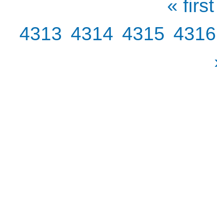
« first
4313
4314
4315
4316