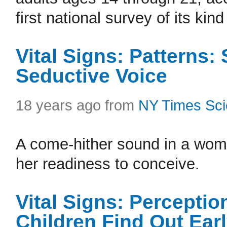
first national survey of its ki
Vital Signs: Patterns:
Seductive Voice
18 years ago from
NY Times Sc
A come-hither sound in a wom
her readiness to conceive.
Vital Signs: Percepti
Children Find Out Ear