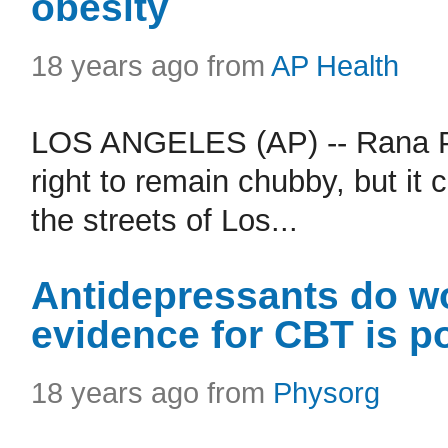
obesity
18 years ago from
AP Health
LOS ANGELES (AP) -- Rana Par
right to remain chubby, but it
the streets of Los...
Antidepressants do wo
evidence for CBT is p
18 years ago from
Physorg