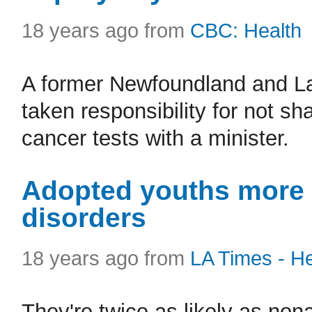
18 years ago from
CBC: Health
A former Newfoundland and La
taken responsibility for not s
cancer tests with a minister.
Adopted youths more l
disorders
18 years ago from
LA Times - He
They're twice as likely as no