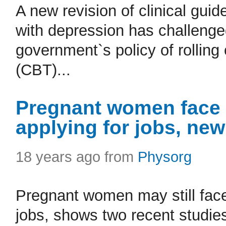
A new revision of clinical gui
with depression has challenge
government`s policy of rolling
(CBT)...
Pregnant women face 
applying for jobs, ne
18 years ago from
Physorg
Pregnant women may still face
jobs, shows two recent studi