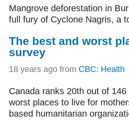
Mangrove deforestation in Bur
full fury of Cyclone Nagris, a t
The best and worst pla
survey
18 years ago from
CBC: Health
Canada ranks 20th out of 146 
worst places to live for mother
based humanitarian organizati