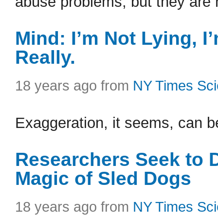
abuse problems, but they are n
Mind: I’m Not Lying, I’
Really.
18 years ago from
NY Times Sc
Exaggeration, it seems, can be
Researchers Seek to D
Magic of Sled Dogs
18 years ago from
NY Times Sc