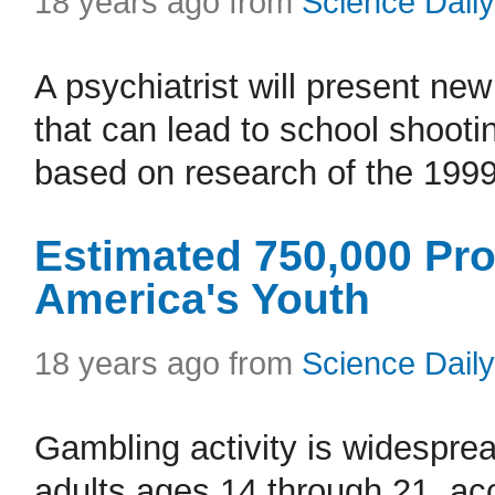
18 years ago from
Science Daily
A psychiatrist will present new
that can lead to school shooti
based on research of the 1999
Estimated 750,000 P
America's Youth
18 years ago from
Science Daily
Gambling activity is widespr
adults ages 14 through 21, acc