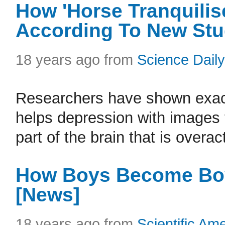
How 'Horse Tranquilis
According To New St
18 years ago from
Science Daily
Researchers have shown exact
helps depression with images t
part of the brain that is overac
How Boys Become Boy
[News]
18 years ago from
Scientific Am