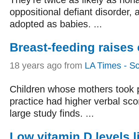
oppositional defiant disorder,
adopted as babies. ...
Breast-feeding raises 
18 years ago from
LA Times - S
Children whose mothers took p
practice had higher verbal scor
large study finds. ...
Low vitamin D levels l