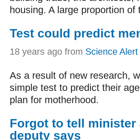
housing. A large proportion of 
Test could predict m
18 years ago from
Science Alert
As a result of new research, 
simple test to predict their a
plan for motherhood.
Forgot to tell minister
deputy says