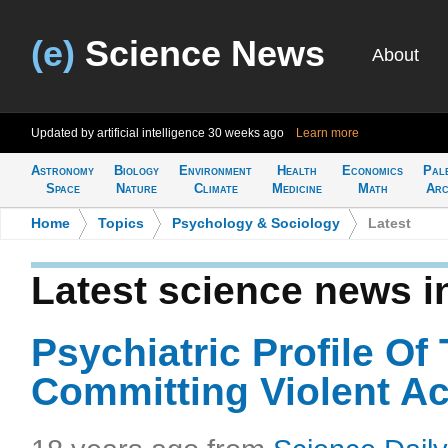
(e)
Science News
About
Updated by artificial intelligence
30 weeks ago
Learn more
Astronomy
Biology
Environment
Health
Economics
Pal
Space
Nature
Climate
Medicine
Math
Arc
Home
>
Topics
>
Psychology & Sociology
>
Latest
Latest science news 
Psychiatric Profile Of
Committing Violent Ac