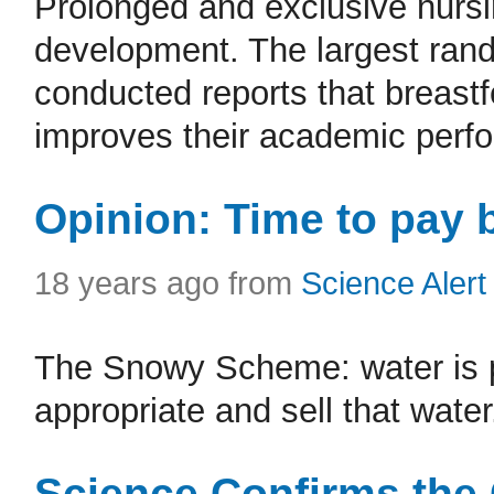
Prolonged and exclusive nursi
development. The largest rand
conducted reports that breastf
improves their academic perfo
Opinion: Time to pay
18 years ago from
Science Alert
The Snowy Scheme: water is pub
appropriate and sell that water
Science Confirms the