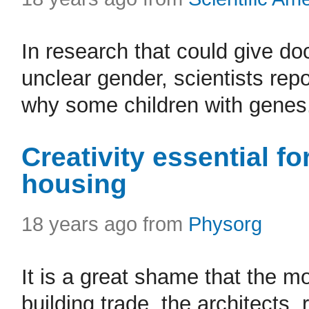
In research that could give do
unclear gender, scientists repo
why some children with genes.
Creativity essential for
housing
18 years ago from
Physorg
It is a great shame that the mo
building trade, the architects,