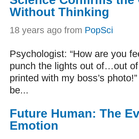
Without Thinking
18 years ago from
PopSci
Psychologist: “How are you feel
punch the lights out of…out 
printed with my boss’s photo!”
be...
Future Human: The Ev
Emotion