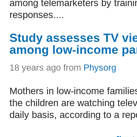
among telemarketers by trainin
responses....
Study assesses TV vie
among low-income par
18 years ago from
Physorg
Mothers in low-income families
the children are watching tele
daily basis, according to a repo