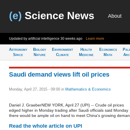
(e)
Science News
About
Updated by artificial intelligence
30 weeks ago
Learn more
Astronomy
Biology
Environment
Health
Economics
Pal
Space
Nature
Climate
Medicine
Math
Arc
Saudi demand views lift oil prices
Monday, April 27, 2015 - 09:00
in
Mathematics & Economics
Daniel J. GraeberNEW YORK, April 27 (UPI) -- Crude oil prices
edged higher in Monday trading after Saudi officials said Monday
there would be ample oil on hand to meet China's growing deman
Read the whole article on UPI