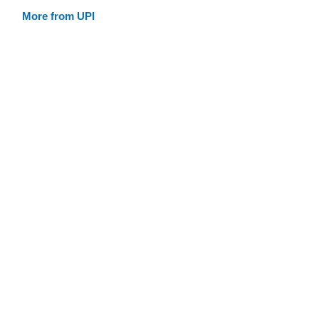
More from UPI