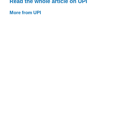
Read the whole article on UPI
More from UPI