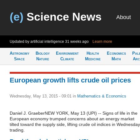
(e)
Science News
About
Updated by artificial intelligence
31 weeks ago
Learn more
Astronomy
Biology
Environment
Health
Economics
Pal
Space
Nature
Climate
Medicine
Math
Arc
European growth lifts crude oil prices
Wednesday, May 13, 2015 - 09:01
in
Mathematics & Economics
Daniel J. GraeberNEW YORK, May 13 (UPI) -- Signs of life in the
European economy trumped concerns about an energy market
tilted toward the supply side, lifting crude oil indices in Wednesday
trading.