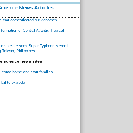
Science News Articles
ns that domesticated our genomes
ormation of Central Atlantic Tropical
a satellite sees Super Typhoon Meranti
 Taiwan, Philippines
r science news sites
 come home and start families
fail to explode