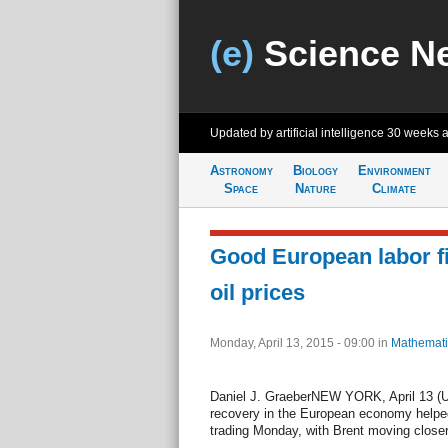
(e)
Science N
Updated by artificial intelligence
30 weeks 
Astronomy
Biology
Environment
Space
Nature
Climate
Good European labor f
oil prices
Monday, April 13, 2015 - 09:00
in
Mathemati
Daniel J. GraeberNEW YORK, April 13 (UP
recovery in the European economy helped l
trading Monday, with Brent moving closer 