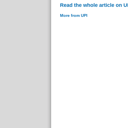
Read the whole article on U
More from UPI