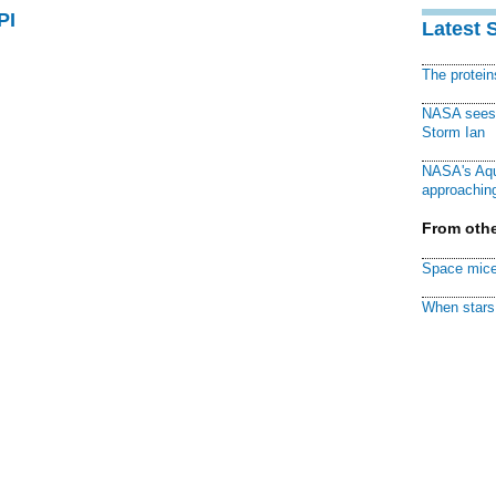
PI
Latest 
The protei
NASA sees f
Storm Ian
NASA's Aqu
approaching
From othe
Space mice
When stars 