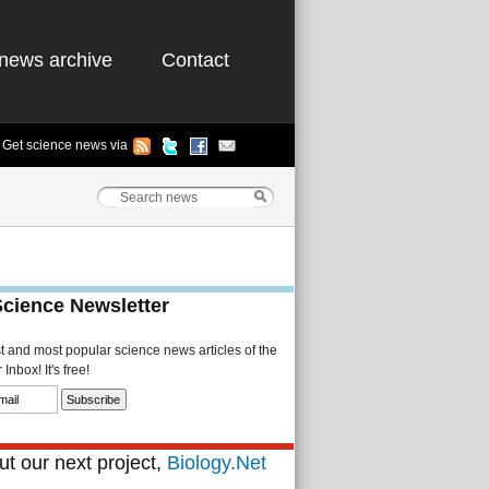
news archive
Contact
Get science news via
Science Newsletter
st and most popular science news articles of the
Inbox! It's free!
t our next project,
Biology.Net