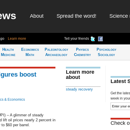
ews
About
Spread the word!
Science 
ago
Learn more
Tell your friends
Health
Economics
Paleontology
Physics
Psychology
Medicine
Math
Archaeology
Chemistry
Sociology
Learn more
igures boost
about
Latest 
steady recovery
Get the late
week in your 
cs & Economics
I) -- A glimmer of steady
ift oil prices nearly 2 percent in
Check ou
to $60 per barrel.