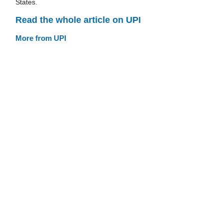
States.
Read the whole article on UPI
More from UPI