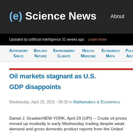
(e)
Science News
About
Updated by artificial intelligence
31 weeks ago
Learn more
Astronomy
Biology
Environment
Health
Economics
Pal
Space
Nature
Climate
Medicine
Math
Arc
Oil markets stagnant as U.S.
GDP disappoints
Wednesday, April 29, 2015 - 09:30
in
Mathematics & Economics
Daniel J. GraeberNEW YORK, April 29 (UPI) -- Crude oil prices
moved up modestly in early Wednesday trading despite weak
demand and gross domestic product reports from the United