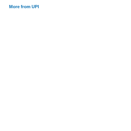
More from UPI