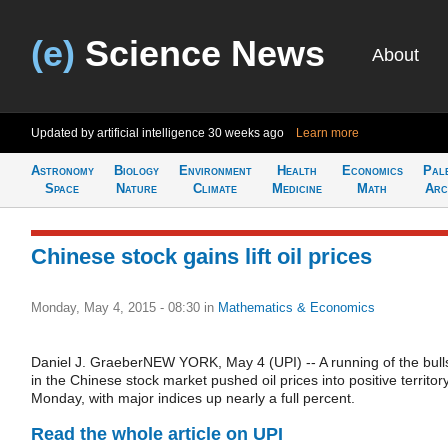
(e)
Science News
About
Updated by artificial intelligence
30 weeks ago
Learn more
Astronomy
Biology
Environment
Health
Economics
Pal
Space
Nature
Climate
Medicine
Math
Arc
Chinese stock gains lift oil prices
Monday, May 4, 2015 - 08:30
in
Mathematics & Economics
Daniel J. GraeberNEW YORK, May 4 (UPI) -- A running of the bull
in the Chinese stock market pushed oil prices into positive territor
Monday, with major indices up nearly a full percent.
Read the whole article on UPI