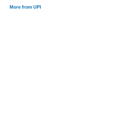
More from UPI