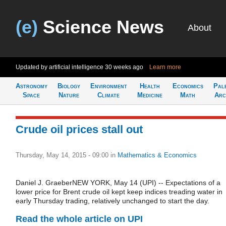
(e)
Science News
About
Updated by artificial intelligence
30 weeks ago
Learn more
Astronomy
Biology
Environment
Health
Economics
Pal
Space
Nature
Climate
Medicine
Math
Arc
Crude oil prices stall out
Thursday, May 14, 2015 - 09:00
in
Mathematics & Economics
Daniel J. GraeberNEW YORK, May 14 (UPI) -- Expectations of a
lower price for Brent crude oil kept keep indices treading water in
early Thursday trading, relatively unchanged to start the day.
Read the whole article on UPI