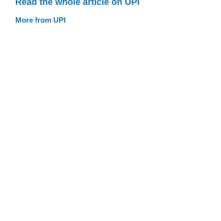
Read the whole article on UPI
More from UPI