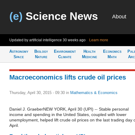
(e)
Science News
About
Updated by artificial intelligence
30 weeks ago
Learn more
Astronomy
Biology
Environment
Health
Economics
Pal
Space
Nature
Climate
Medicine
Math
Arc
Macroeconomics lifts crude oil prices
Thursday, April 30, 2015 - 09:30
in
Mathematics & Economics
Daniel J. GraeberNEW YORK, April 30 (UPI) -- Stable personal
income and spending in the United States, coupled with lower
unemployment, helped lift crude oil prices on the last trading day 
April.