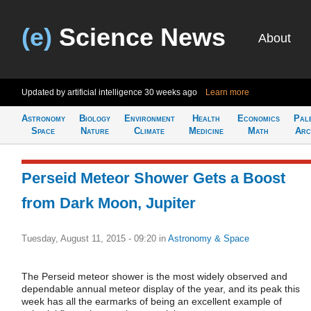
(e)
Science News
About
Updated by artificial intelligence
30 weeks ago
Learn more
Astronomy
Biology
Environment
Health
Economics
Pal
Space
Nature
Climate
Medicine
Math
Arc
Perseid Meteor Shower Gets a Boost
from Dark Moon, Jupiter
Tuesday, August 11, 2015 - 09:20
in
Astronomy & Space
The Perseid meteor shower is the most widely observed and
dependable annual meteor display of the year, and its peak this
week has all the earmarks of being an excellent example of