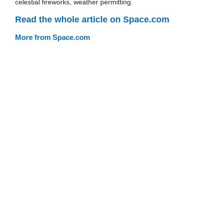
celestial fireworks, weather permitting.
Read the whole article on Space.com
More from Space.com