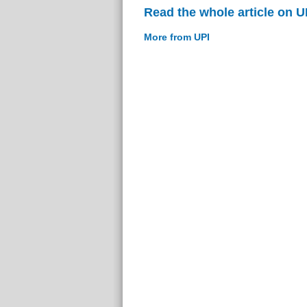
Read the whole article on U
More from UPI