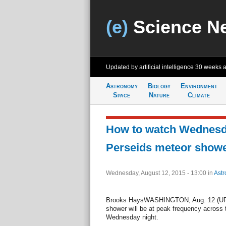
(e)
Science N
Updated by artificial intelligence
30 weeks 
Astronomy
Biology
Environment
Space
Nature
Climate
How to watch Wednesda
Perseids meteor show
Wednesday, August 12, 2015 - 13:00
in
Ast
Brooks HaysWASHINGTON, Aug. 12 (UPI)
shower will be at peak frequency across
Wednesday night.