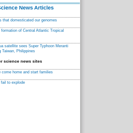
Science News Articles
ns that domesticated our genomes
ormation of Central Atlantic Tropical
a satellite sees Super Typhoon Meranti
 Taiwan, Philippines
r science news sites
 come home and start families
fail to explode