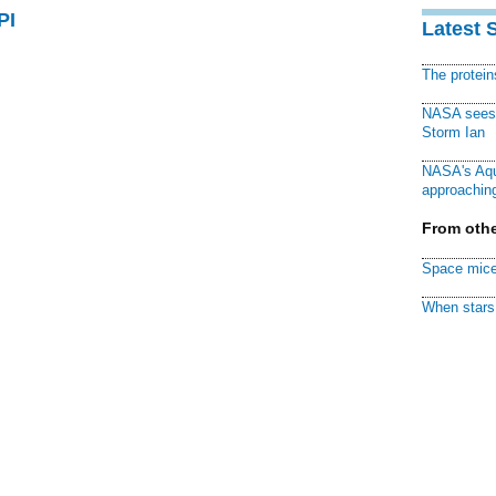
PI
Latest 
The protei
NASA sees f
Storm Ian
NASA's Aqu
approaching
From othe
Space mice
When stars 