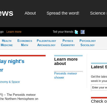
ews
About
Spread the word!
Science 
ago
Learn more
Tell your friends
Health
Economics
Paleontology
Physics
Psychology
Medicine
Math
Archaeology
Chemistry
Sociology
Learn more
y night's
about
Latest 
er
Perseids meteor
Get the late
shower
week in your 
ronomy & Space
 -- The Perseids meteor
 the Northern Hemisphere on
Check ou