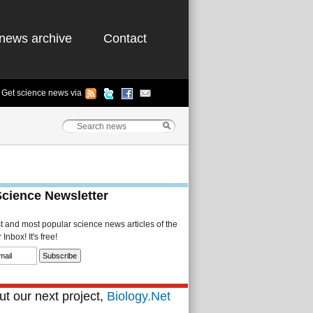
news archive
Contact
Get science news via
Science Newsletter
st and most popular science news articles of the
Inbox! It's free!
t our next project,
Biology.Net