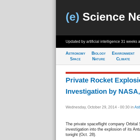
(e)
Science N
Updated by artificial intelligence
31 weeks 
Astronomy
Biology
Environment
Space
Nature
Climate
Private Rocket Explos
Investigation by NASA,
Wednesday, October 29, 2014 - 00:30
in
As
The private spaceflight company Orbital 
investigation into the explosion of its Anta
tonight (Oct. 28).