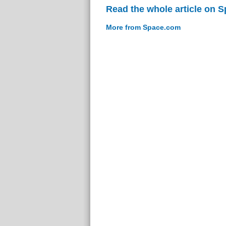
Read the whole article on 
More from Space.com