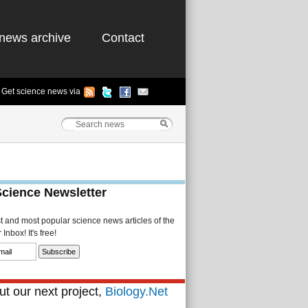
news archive
Contact
Get science news via
Science Newsletter
st and most popular science news articles of the
Inbox! It's free!
t our next project,
Biology.Net