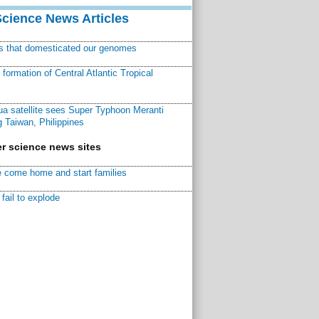
Science News Articles
ns that domesticated our genomes
ormation of Central Atlantic Tropical
a satellite sees Super Typhoon Meranti
 Taiwan, Philippines
r science news sites
 come home and start families
fail to explode