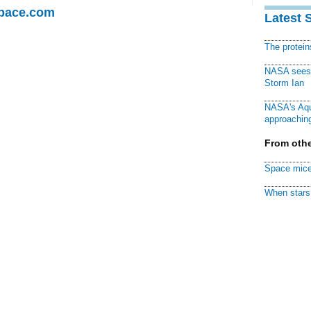
Space.com
Latest 
The protei
NASA sees f
Storm Ian
NASA's Aqu
approaching
From othe
Space mice
When stars 