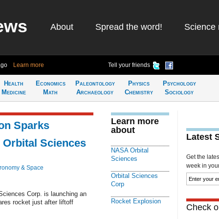
ews
About
Spread the word!
Science 
ago
Learn more
Tell your friends
Health
Economics
Paleontology
Physics
Psychology
Medicine
Math
Archaeology
Chemistry
Sociology
Learn more
ion Sparks
about
Latest 
 Orbital Sciences
NASA Orbital
Get the late
Sciences
week in your 
tronomy & Space
Orbital Sciences
Corp
Sciences Corp. is launching an
Rocket Explosion
res rocket just after liftoff
Check ou