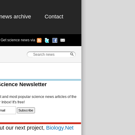
news archive
Contact
Get science news via
Science Newsletter
st and most popular science news articles of the
Inbox! It's free!
t our next project,
Biology.Net