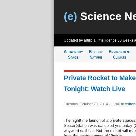
(e)
Science N
Updated by artificial intelligence
30 weeks 
Astronomy
Biology
Environment
Space
Nature
Climate
Private Rocket to Mak
Tonight: Watch Live
Tuesday, October 28, 2014 - 11:00
in
Astro
The nighttime launch of a private spacesh
Space Station was canceled yesterday (O
wayward sailboat. But the rocket will make
from the eastern coast of Virginia.