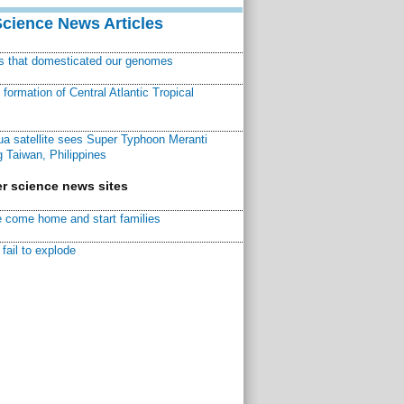
Science News Articles
ns that domesticated our genomes
ormation of Central Atlantic Tropical
a satellite sees Super Typhoon Meranti
 Taiwan, Philippines
r science news sites
 come home and start families
fail to explode