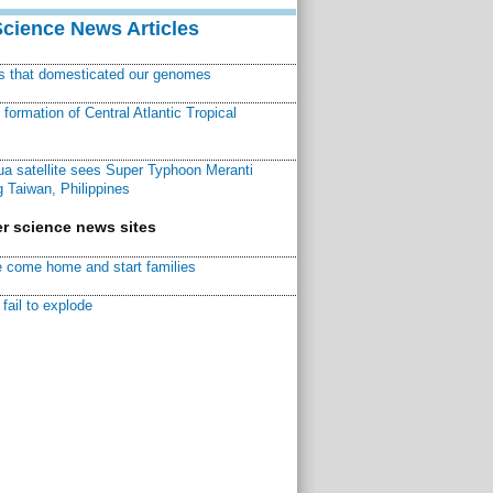
Science News Articles
ns that domesticated our genomes
ormation of Central Atlantic Tropical
a satellite sees Super Typhoon Meranti
 Taiwan, Philippines
r science news sites
 come home and start families
fail to explode