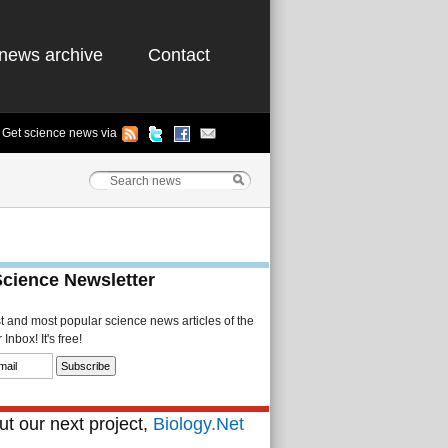
news archive
Contact
Get science news via
Science Newsletter
st and most popular science news articles of the
Inbox! It's free!
t our next project,
Biology.Net