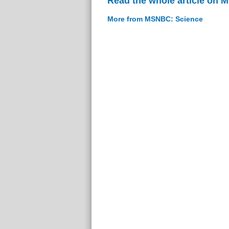
Read the whole article on
More from MSNBC: Science