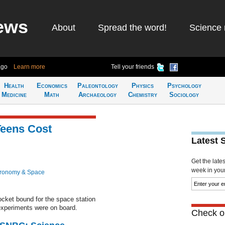
ews
About
Spread the word!
Science 
ago
Learn more
Tell your friends
Health
Economics
Paleontology
Physics
Psychology
Medicine
Math
Archaeology
Chemistry
Sociology
Teens Cost
Latest 
Get the late
week in your 
tronomy & Space
cket bound for the space station
experiments were on board.
Check ou