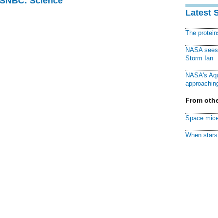
 MSNBC: Science
Latest 
The protei
NASA sees f
Storm Ian
NASA's Aqu
approaching
From othe
Space mice
When stars 