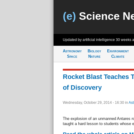
(e)
Science N
Updated by artificial intelligence
30 weeks 
Astronomy
Biology
Environment
Space
Nature
Climate
Rocket Blast Teaches 
of Discovery
Wednesday, October 29, 2014 - 16:30
in
As
The explosion of an unmanned Antares ro
taught a hard lesson to students whose 