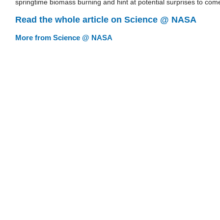
springtime biomass burning and hint at potential surprises to com
Read the whole article on Science @ NASA
More from Science @ NASA