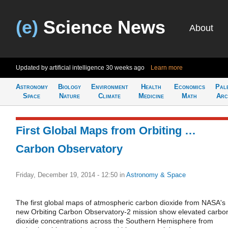
(e)
Science News
About
Updated by artificial intelligence
30 weeks ago
Learn more
Astronomy
Biology
Environment
Health
Economics
Pal
Space
Nature
Climate
Medicine
Math
Arc
First Global Maps from Orbiting …
Carbon Observatory
Friday, December 19, 2014 - 12:50
in
Astronomy & Space
The first global maps of atmospheric carbon dioxide from NASA's
new Orbiting Carbon Observatory-2 mission show elevated carbo
dioxide concentrations across the Southern Hemisphere from