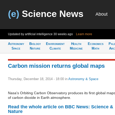
(e)
Science News
About
Updated by artificial intelligence
30 weeks ago
Learn more
Astronomy
Biology
Environment
Health
Economics
Pal
Space
Nature
Climate
Medicine
Math
Arc
Carbon mission returns global maps
Thursday, December 18, 2014 - 18:00
in
Astronomy & Space
Nasa's Orbiting Carbon Observatory produces its first global map
of carbon dioxide in Earth atmosphere.
Read the whole article on BBC News: Science &
Nature