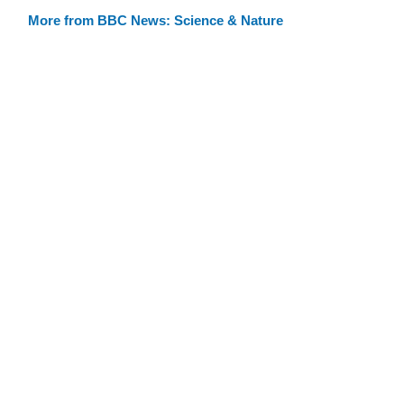
More from BBC News: Science & Nature