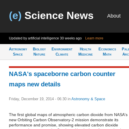
(e)
Science News
About
Updated by artificial intelligence
30 weeks ago
Learn more
Astronomy
Biology
Environment
Health
Economics
Pal
Space
Nature
Climate
Medicine
Math
Arc
NASA's spaceborne carbon counter
maps new details
Friday, December 19, 2014 - 06:30
in
Astronomy & Space
The first global maps of atmospheric carbon dioxide from NASA's
new Orbiting Carbon Observatory-2 mission demonstrate its
performance and promise, showing elevated carbon dioxide