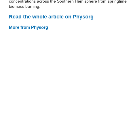
concentrations across the Southern Hemisphere from springtime
biomass burning.
Read the whole article on Physorg
More from Physorg