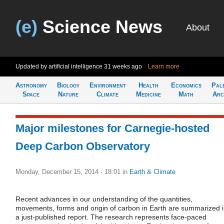
(e)
Science News
About
Updated by artificial intelligence
31 weeks ago
Learn more
Astronomy
Biology
Environment
Health
Economics
Pal
Space
Nature
Climate
Medicine
Math
Arc
Major milestones for Carnegie-hosted
Deep Carbon Observatory
Monday, December 15, 2014 - 18:01
in
Earth & Climate
Recent advances in our understanding of the quantities,
movements, forms and origin of carbon in Earth are summarized 
a just-published report. The research represents face-paced