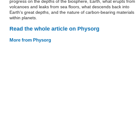
progress on the depths of the biosphere, Earth, what erupts from
volcanoes and leaks from sea floors, what descends back into
Earth's great depths, and the nature of carbon-bearing materials
within planets.
Read the whole article on Physorg
More from Physorg