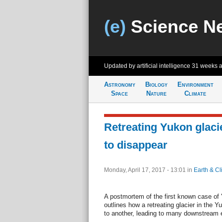
(e)
Science N
Updated by artificial intelligence
31 weeks 
Astronomy
Biology
Environment
Space
Nature
Climate
Retreating Yukon glaci
to disappear
Monday, April 17, 2017 - 13:01
in
Earth & Cl
A postmortem of the first known case of '
outlines how a retreating glacier in the Y
to another, leading to many downstream e