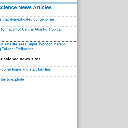
Science News Articles
ns that domesticated our genomes
ormation of Central Atlantic Tropical
a satellite sees Super Typhoon Meranti
 Taiwan, Philippines
r science news sites
 come home and start families
fail to explode