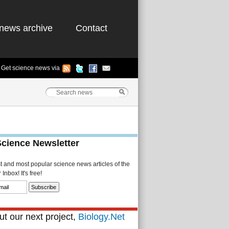
news archive
Contact
Get science news via
Science Newsletter
st and most popular science news articles of the
Inbox! It's free!
t our next project,
Biology.Net