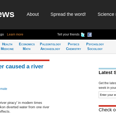
ews
About
Spread the word!
Science 
ago
Learn more
Tell your friends
Health
Economics
Paleontology
Physics
Psychology
Medicine
Math
Archaeology
Chemistry
Sociology
er caused a river
Latest 
Get the late
week in your 
imate
river piracy' in modern times
ukon diverted water from one river
Check ou
ffects.