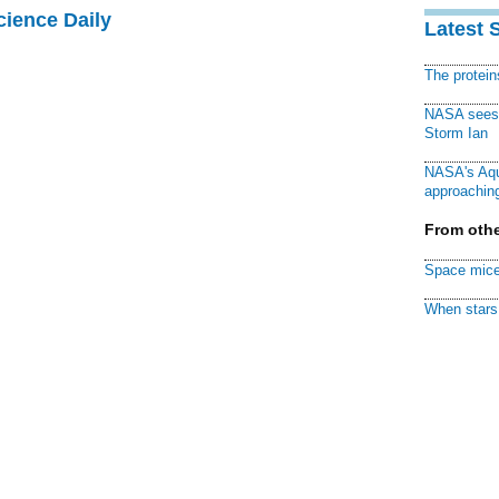
cience Daily
Latest 
The protei
NASA sees f
Storm Ian
NASA's Aqu
approaching
From othe
Space mice
When stars 