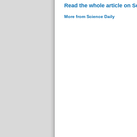
Read the whole article on S
More from Science Daily