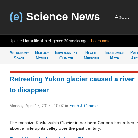
(e)
Science News
About
Updated by artificial intelligence
30 weeks ago
Learn more
Astronomy
Biology
Environment
Health
Economics
Pal
Space
Nature
Climate
Medicine
Math
Arc
Retreating Yukon glacier caused a river
to disappear
Monday, April 17, 2017 - 10:02
in
Earth & Climate
The massive Kaskawulsh Glacier in northern Canada has retreat
about a mile up its valley over the past century.