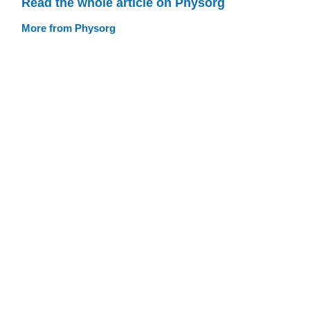
Read the whole article on Physorg
More from Physorg