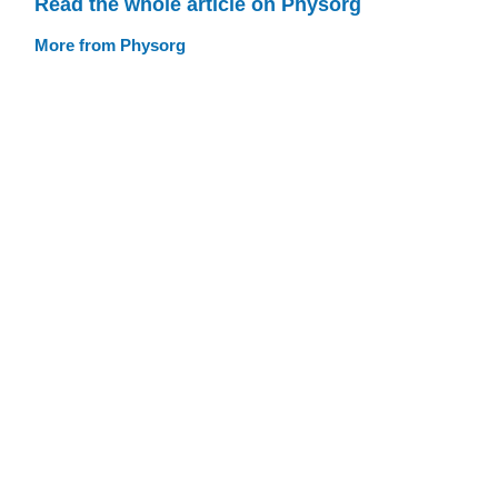
Read the whole article on Physorg
More from Physorg