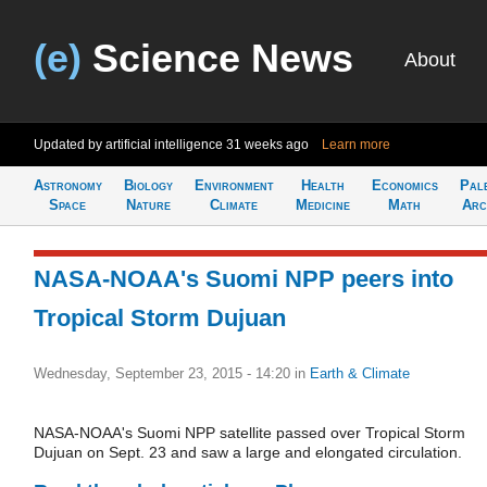
(e)
Science News
About
Updated by artificial intelligence
31 weeks ago
Learn more
Astronomy
Biology
Environment
Health
Economics
Pal
Space
Nature
Climate
Medicine
Math
Arc
NASA-NOAA's Suomi NPP peers into
Tropical Storm Dujuan
Wednesday, September 23, 2015 - 14:20
in
Earth & Climate
NASA-NOAA's Suomi NPP satellite passed over Tropical Storm
Dujuan on Sept. 23 and saw a large and elongated circulation.