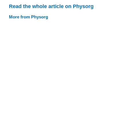
Read the whole article on Physorg
More from Physorg