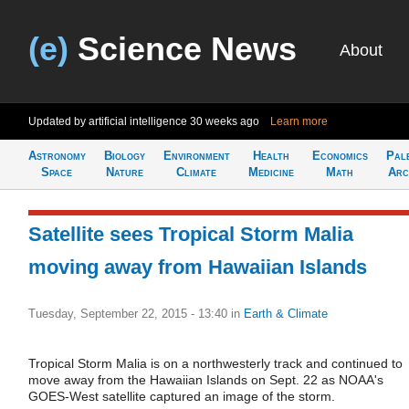
(e)
Science News
About
Updated by artificial intelligence
30 weeks ago
Learn more
Astronomy
Biology
Environment
Health
Economics
Pal
Space
Nature
Climate
Medicine
Math
Arc
Satellite sees Tropical Storm Malia
moving away from Hawaiian Islands
Tuesday, September 22, 2015 - 13:40
in
Earth & Climate
Tropical Storm Malia is on a northwesterly track and continued to
move away from the Hawaiian Islands on Sept. 22 as NOAA's
GOES-West satellite captured an image of the storm.