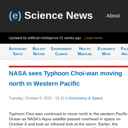
(e)
Science News
About
Updated by artificial intelligence
31 weeks ago
Learn more
Astronomy
Biology
Environment
Health
Economics
Pal
Space
Nature
Climate
Medicine
Math
Arc
NASA sees Typhoon Choi-wan moving
north in Western Pacific
Tuesday, October 6, 2015 - 14:10
in
Astronomy & Space
Typhoon Choi-wan continued to move north in the western Pacific
Ocean as NASA's Aqua satellite passed overhead in space on
October 6 and took an infrared look at the storm. Earlier, the