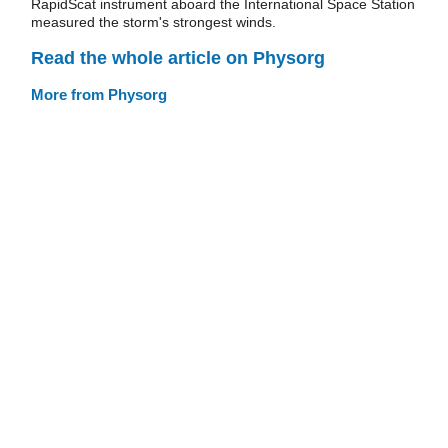
RapidScat instrument aboard the International Space Station
measured the storm's strongest winds.
Read the whole article on Physorg
More from Physorg